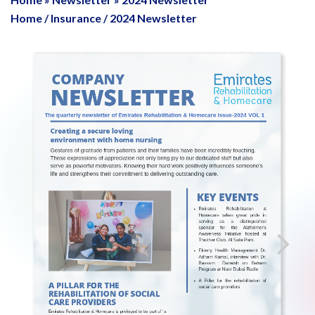
Home
/
Insurance
/
2024 Newsletter