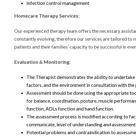
Infection control management
Homecare Therapy Services:
Our experienced therapy team offers the necessary assistanc
constantly evolving, therefore our services are tailored to
patients and their families’ capacity to be successful in ever
Evaluation & Monitoring:
The Therapist demonstrates the ability to undertake a
factors, and the environment in consultation with the 
Assessment should be done using the appropriate tool
for balance, coordination, posture, muscle performanc
function, ADLs function and hand function.
The assessment process is modified according to facto
communicate, level of understanding and assessment 
Potential problems and contraindication to assessme