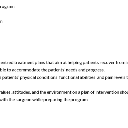
 program
am
 centred treatment plans that aim at helping patients recover from 
ptable to accommodate the patients’ needs and progress.
patients’ physical conditions, functional abilities, and pain level
values, attitudes, and the environment on a plan of intervention shou
 with the surgeon while preparing the program