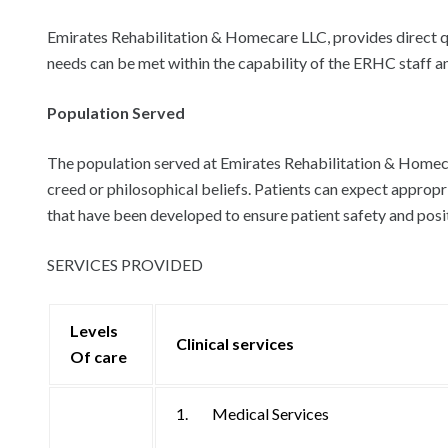
Emirates Rehabilitation & Homecare LLC, provides direct qual
needs can be met within the capability of the ERHC staff and
Population Served
The population served at Emirates Rehabilitation & Homecare
creed or philosophical beliefs. Patients can expect appropr
that have been developed to ensure patient safety and pos
SERVICES PROVIDED
Levels
Clinical services
Of care
1. Medical Services