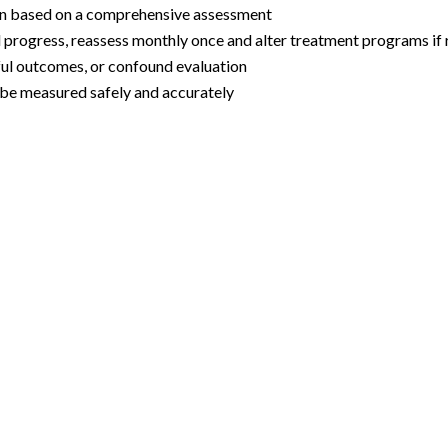
lan based on a comprehensive assessment
 progress, reassess monthly once and alter treatment programs if r
sful outcomes, or confound evaluation
 be measured safely and accurately