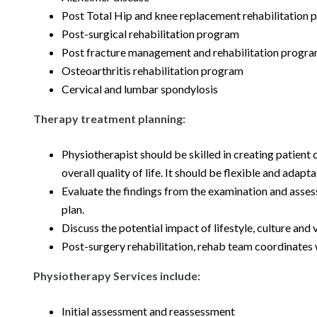
Post Total Hip and knee replacement rehabilitation
Post-surgical rehabilitation program
Post fracture management and rehabilitation progr
Osteoarthritis rehabilitation program
Cervical and lumbar spondylosis
Therapy treatment planning:
Physiotherapist should be skilled in creating patient
overall quality of life. It should be flexible and ada
Evaluate the findings from the examination and assess 
plan.
Discuss the potential impact of lifestyle, culture and 
Post-surgery rehabilitation, rehab team coordinates
Physiotherapy Services include:
Initial assessment and reassessment