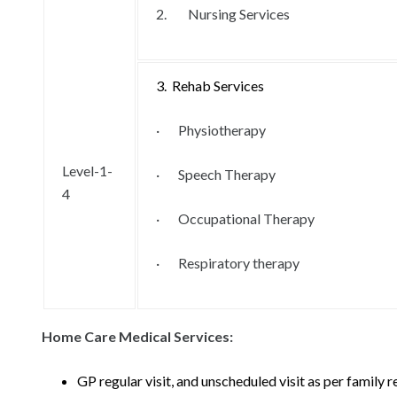
2. Nursing Services
3. Rehab Services
· Physiotherapy
Level-1-
· Speech Therapy
4
· Occupational Therapy
· Respiratory therapy
Home Care Medical Services:
GP regular visit, and unscheduled visit as per family 