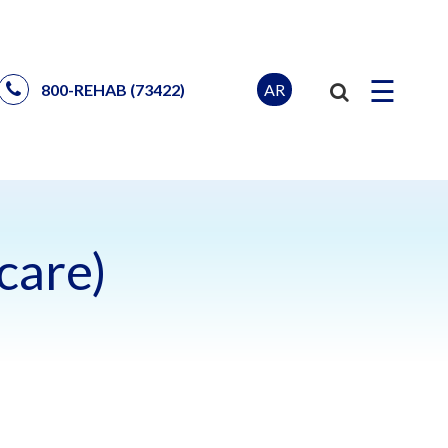
☰
AR
800-REHAB (73422)
care)