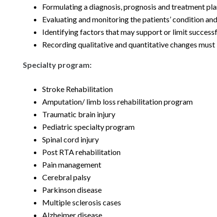
Formulating a diagnosis, prognosis and treatment p
Evaluating and monitoring the patients’ condition and
Identifying factors that may support or limit succes
Recording qualitative and quantitative changes must
Specialty program:
Stroke Rehabilitation
Amputation/ limb loss rehabilitation program
Traumatic brain injury
Pediatric specialty program
Spinal cord injury
Post RTA rehabilitation
Pain management
Cerebral palsy
Parkinson disease
Multiple sclerosis cases
Alzheimer disease