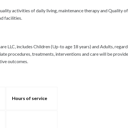
ity activities of daily living, maintenance therapy and Quality of 
 facilities.
 LLC, includes Children (Up-to age 18 years) and Adults, regardless
iate procedures, treatments, interventions and care will be provid
itive outcomes.
Hours of service