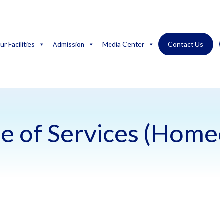
ur Facilities
Admission
Media Center
Contact Us
e of Services (Home