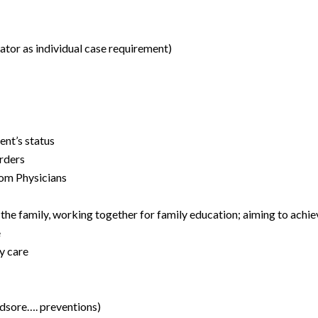
rator as individual case requirement)
ent’s status
orders
rom Physicians
he family, working together for family education; aiming to achiev
e
y care
bedsore…. preventions)