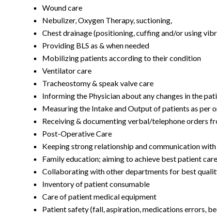
Wound care
Nebulizer, Oxygen Therapy, suctioning,
Chest drainage (positioning, cuffing and/or using vib
Providing BLS as & when needed
Mobilizing patients according to their condition
Ventilator care
Tracheostomy & speak valve care
Informing the Physician about any changes in the pati
Measuring the Intake and Output of patients as per 
Receiving & documenting verbal/telephone orders f
Post-Operative Care
Keeping strong relationship and communication with t
Family education; aiming to achieve best patient car
Collaborating with other departments for best qualit
Inventory of patient consumable
Care of patient medical equipment
Patient safety (fall, aspiration, medications errors, 