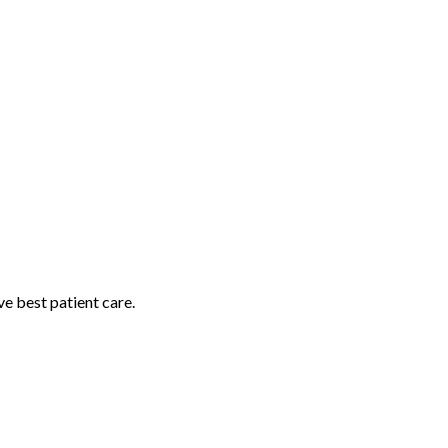
e best patient care.