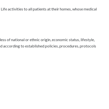
Life activities to all patients at their homes, whose medical
 of national or ethnic origin, economic status, lifestyle,
ed according to established policies, procedures, protocols