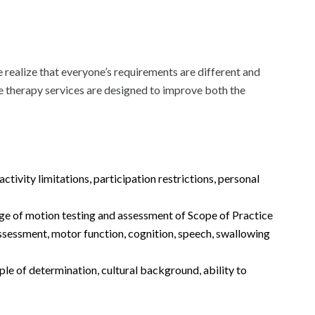
 realize that everyone’s requirements are different and
are therapy services are designed to improve both the
ivity limitations, participation restrictions, personal
nge of motion testing and assessment of Scope of Practice
assessment, motor function, cognition, speech, swallowing
ple of determination, cultural background, ability to