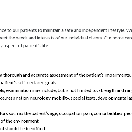
e to our patients to maintain a safe and independent lifestyle. We
 meet the needs and interests of our individual clients. Our home c
y aspect of patient’s life.
 thorough and accurate assessment of the patient’s impairments, act
patient’s self-declared goals.
s; examination may include, but is not limited to: strength and ra
e, respiration, neurology, mobility, special tests, developmental 
rs such as the patient’s age, occupation, pain, comorbidities, peo
of the environment.
nt should be identified