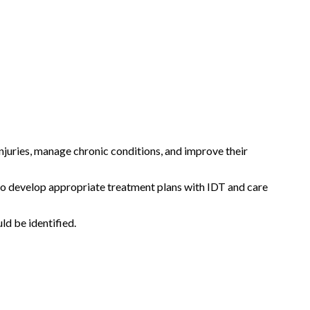
injuries, manage chronic conditions, and improve their
s to develop appropriate treatment plans with IDT and care
ld be identified.