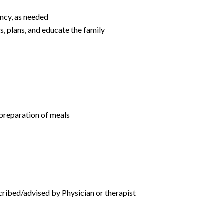
ency, as needed
s, plans, and educate the family
 preparation of meals
cribed/advised by Physician or therapist