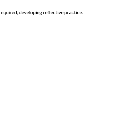
equired, developing reflective practice.