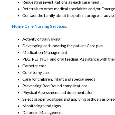
Requesting investigations as each case need
Referrals to other medical specialties and /or Emerg
Contact the family about the patient progress, advise
Home Care Nursing Services
:
Activity of daily living
Developing and updating the patient Care plan
Medication Management
PEG, PEJ, NGT and oral feeding, Assistance with the
Catheter care
Colostomy care
Care for children, Infant and special needs
Preventing Bed Bound complications
Physical Assessment and documentation
Select proper positions and applying orthosis as pres
Monitoring vital signs
Diabetes Management