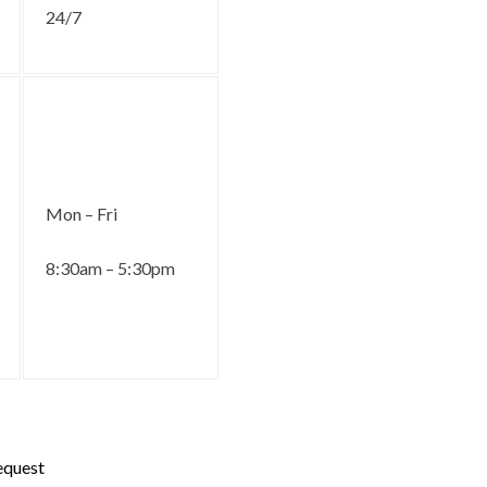
24/7
Mon – Fri
8:30am – 5:30pm
request