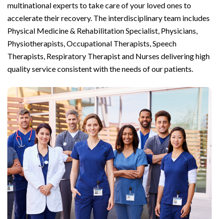
multinational experts to take care of your loved ones to
accelerate their recovery. The interdisciplinary team includes
Physical Medicine & Rehabilitation Specialist, Physicians,
Physiotherapists, Occupational Therapists, Speech
Therapists, Respiratory Therapist and Nurses delivering high
quality service consistent with the needs of our patients.