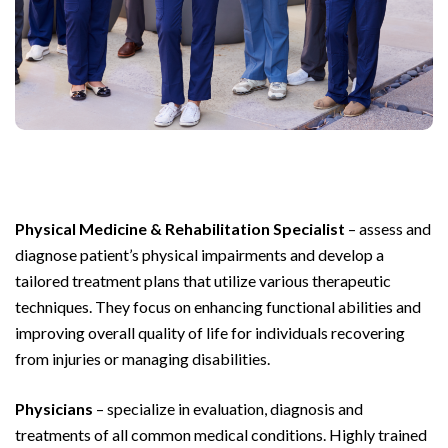
Physical Medicine & Rehabilitation Specialist
– assess and
diagnose patient’s physical impairments and develop a
tailored treatment plans that utilize various therapeutic
techniques. They focus on enhancing functional abilities and
improving overall quality of life for individuals recovering
from injuries or managing disabilities.
Physicians
– specialize in evaluation, diagnosis and
treatments of all common medical conditions. Highly trained