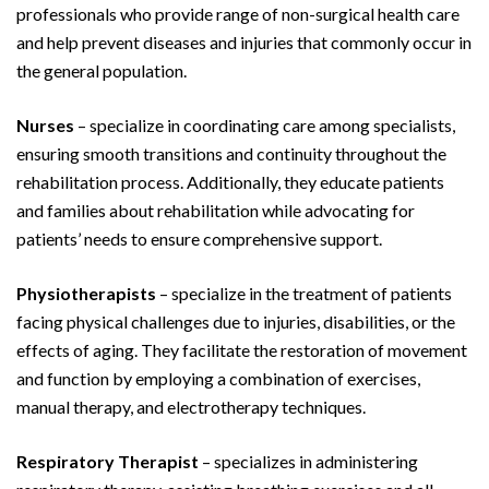
professionals who provide range of non-surgical health care
and help prevent diseases and injuries that commonly occur in
the general population.
Nurses
– specialize in coordinating care among specialists,
ensuring smooth transitions and continuity throughout the
rehabilitation process. Additionally, they educate patients
and families about rehabilitation while advocating for
patients’ needs to ensure comprehensive support.
Physiotherapists
– specialize in the treatment of patients
facing physical challenges due to injuries, disabilities, or the
effects of aging. They facilitate the restoration of movement
and function by employing a combination of exercises,
manual therapy, and electrotherapy techniques.
Respiratory Therapist
– specializes in administering