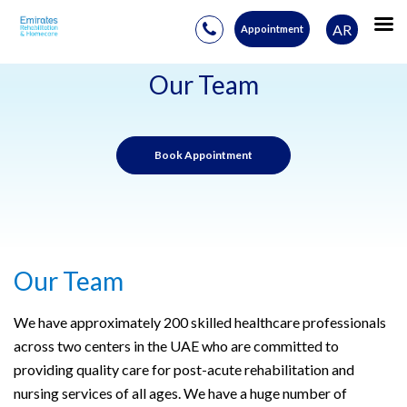
AR
Appointment
Skip
to
Our Team
content
Book Appointment
Our Team
W
e have approximately 200 skilled healthcare professionals
across two centers in the UAE who are committed to
providing quality care for post-acute rehabilitation and
nursing services of all ages. We have a huge number of