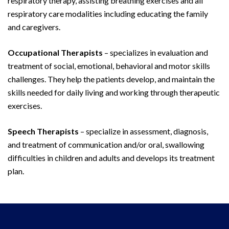
respiratory therapy, assisting breathing exercises and all
respiratory care modalities including educating the family
and caregivers.
Occupational Therapists
– specializes in evaluation and
treatment of social, emotional, behavioral and motor skills
challenges. They help the patients develop, and maintain the
skills needed for daily living and working through therapeutic
exercises.
Speech Therapists
– specialize in assessment, diagnosis,
and treatment of communication and/or oral, swallowing
difficulties in children and adults and develops its treatment
plan.