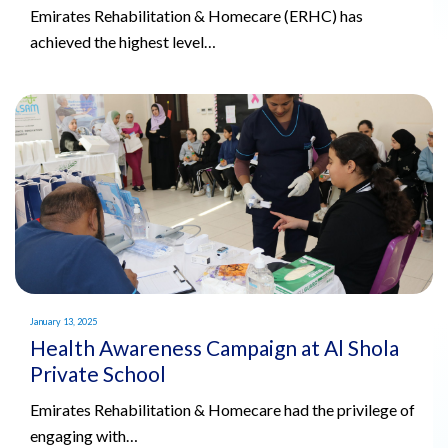
Emirates Rehabilitation & Homecare (ERHC) has
achieved the highest level…
January 13, 2025
Health Awareness Campaign at Al Shola
Private School
Emirates Rehabilitation & Homecare had the privilege of
engaging with…