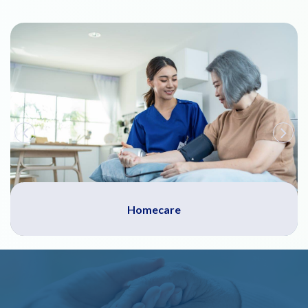
Homecare