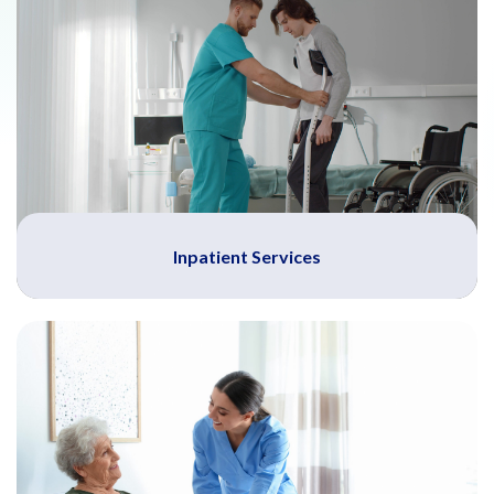
Inpatient Services