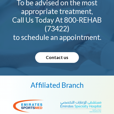
To be advised on the most
appropriate treatment,
Call Us Today At 800-REHAB
(73422)
to schedule an appointment.
Contact us
Affiliated Branch