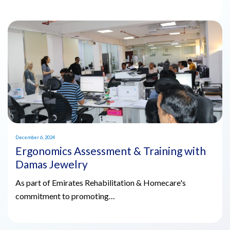
December 6, 2024
Ergonomics Assessment & Training with
Damas Jewelry
As part of Emirates Rehabilitation & Homecare's
commitment to promoting…