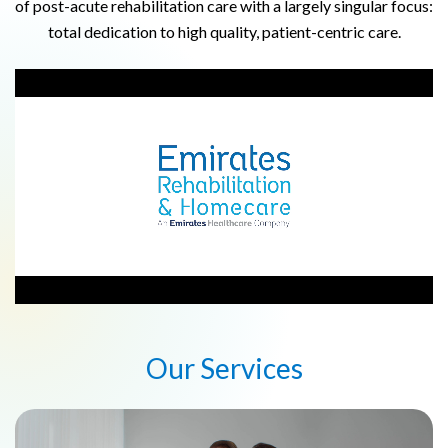
of post-acute rehabilitation care with a largely singular focus:
total dedication to high quality, patient-centric care.
Our Services