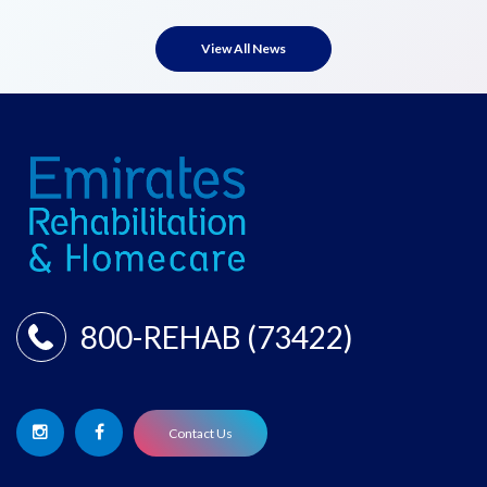
View All News
800-REHAB (73422)
Contact Us