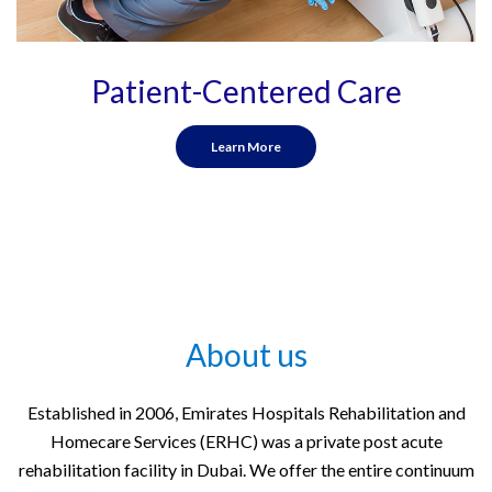
Patient-Centered Care
Learn More
About us
Established in 2006, Emirates Hospitals Rehabilitation and
Homecare Services (ERHC) was a private post acute
rehabilitation facility in Dubai. We offer the entire continuum