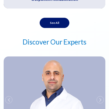
See All
Discover Our Experts