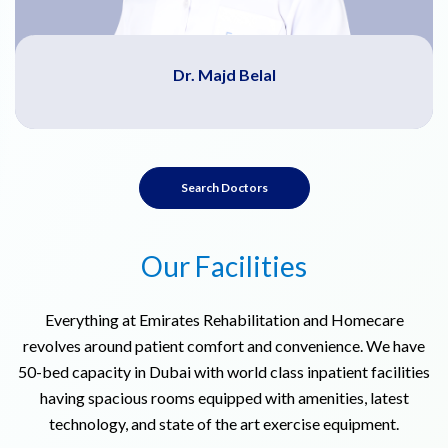
Dr. Majd Belal
Search Doctors
Our Facilities
Everything at Emirates Rehabilitation and Homecare
revolves around patient comfort and convenience. We have
50-bed capacity in Dubai with world class inpatient facilities
having spacious rooms equipped with amenities, latest
technology, and state of the art exercise equipment.