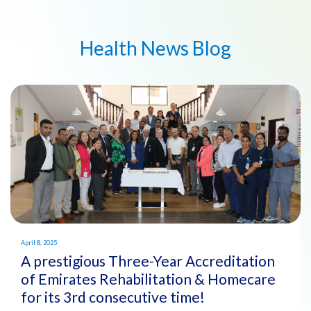
Health News Blog
April 8, 2025
A prestigious Three-Year Accreditation
of Emirates Rehabilitation & Homecare
for its 3rd consecutive time!