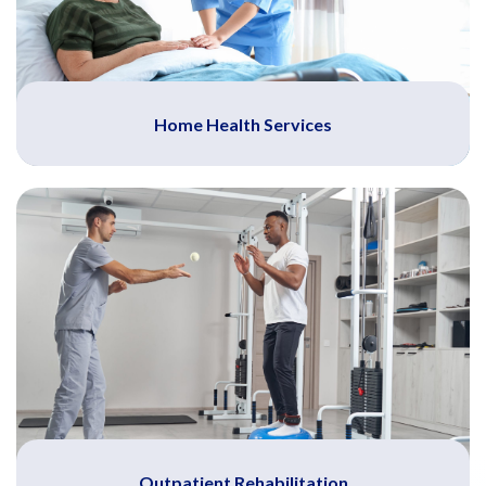
Home Health Services
Outpatient Rehabilitation