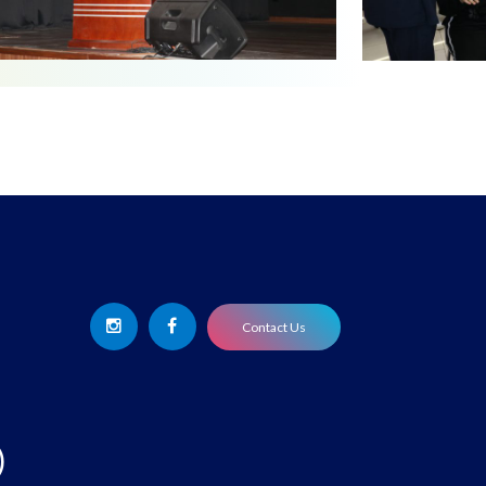
Contact Us
)