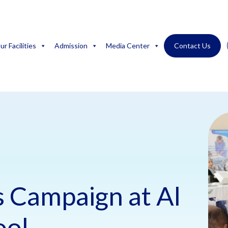
ur Facilities
Admission
Media Center
Contact Us
 Campaign at Al
ool