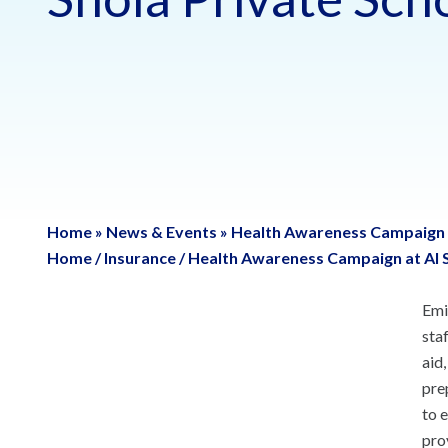
Home
»
News & Events
»
Health Awareness Campaign a
Home
/
Insurance
/
Health Awareness Campaign at Al S
Emi
sta
aid
pre
to 
pro