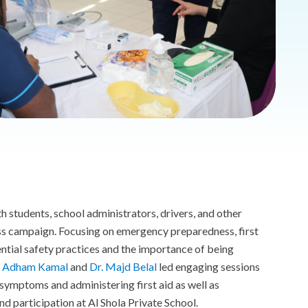
 students, school administrators, drivers, and other
ess campaign. Focusing on emergency preparedness, first
tial safety practices and the importance of being
. Adham Kamal
and
Dr. Majd Belal
led engaging sessions
symptoms and administering first aid as well as
d participation at Al Shola Private School.