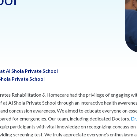
t Al Shola Private School
hola Private School
rates Rehabilitation & Homecare had the privilege of engaging with
ff at Al Shola Private School through an interactive health awaren
, and concussion awareness. We aimed to educate everyone on essen
pared for emergencies. Our team, including dedicated Doctors,
Dr
equip participants with vital knowledge on recognizing concussion 
viding screening test. We truly appreciate everyone’s enthusiasm an