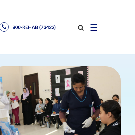
☰
800-REHAB (73422)