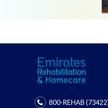
800-REHAB (73422