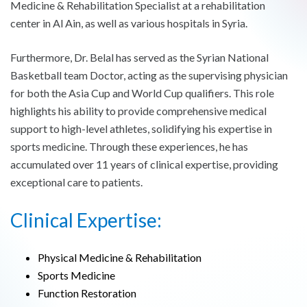
Medicine & Rehabilitation Specialist at a rehabilitation
center in Al Ain, as well as various hospitals in Syria.
Furthermore, Dr. Belal has served as the Syrian National
Basketball team Doctor, acting as the supervising physician
for both the Asia Cup and World Cup qualifiers. This role
highlights his ability to provide comprehensive medical
support to high-level athletes, solidifying his expertise in
sports medicine. Through these experiences, he has
accumulated over 11 years of clinical expertise, providing
exceptional care to patients.
Clinical Expertise:
Physical Medicine & Rehabilitation
Sports Medicine
Function Restoration