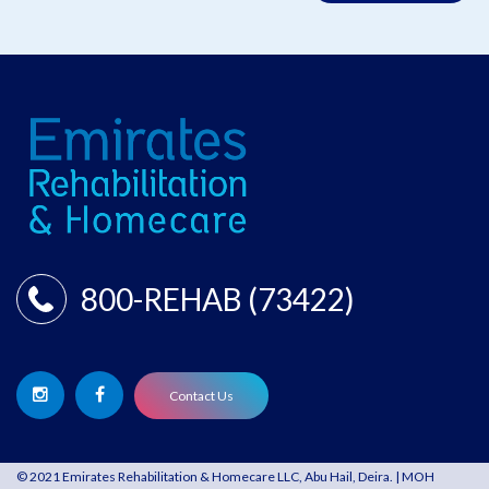
800-REHAB (73422)
Contact Us
© 2021 Emirates Rehabilitation & Homecare LLC, Abu Hail, Deira. | MOH