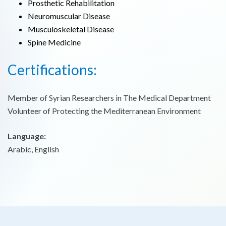
Prosthetic Rehabilitation
Neuromuscular Disease
Musculoskeletal Disease
Spine Medicine
Certifications:
Member of Syrian Researchers in The Medical Department
Volunteer of Protecting the Mediterranean Environment
Language:
Arabic, English