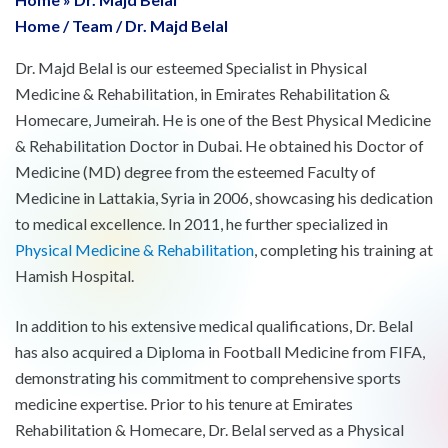
Home
/
Team
/
Dr. Majd Belal
Dr. Majd Belal is our esteemed Specialist in Physical
Medicine & Rehabilitation, in Emirates Rehabilitation &
Homecare, Jumeirah. He is one of the Best Physical Medicine
& Rehabilitation Doctor in Dubai. He obtained his Doctor of
Medicine (MD) degree from the esteemed Faculty of
Medicine in Lattakia, Syria in 2006, showcasing his dedication
to medical excellence. In 2011, he further specialized in
Physical Medicine & Rehabilitation
, completing his training at
Hamish Hospital.
In addition to his extensive medical qualifications, Dr. Belal
has also acquired a Diploma in Football Medicine from FIFA,
demonstrating his commitment to comprehensive sports
medicine expertise. Prior to his tenure at Emirates
Rehabilitation & Homecare, Dr. Belal served as a Physical