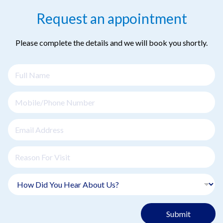
Request an appointment
Please complete the details and we will book you shortly.
Submit