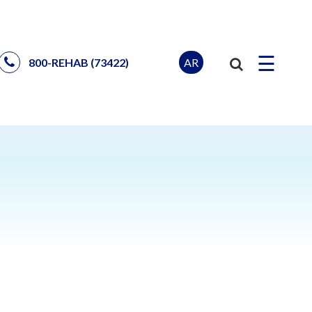
☰
AR
800-REHAB (73422)