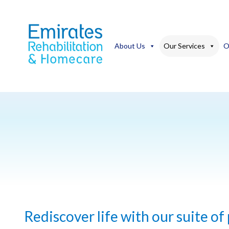
Skip
to
content
About Us
Our Services
O
Rediscover life with our suite of