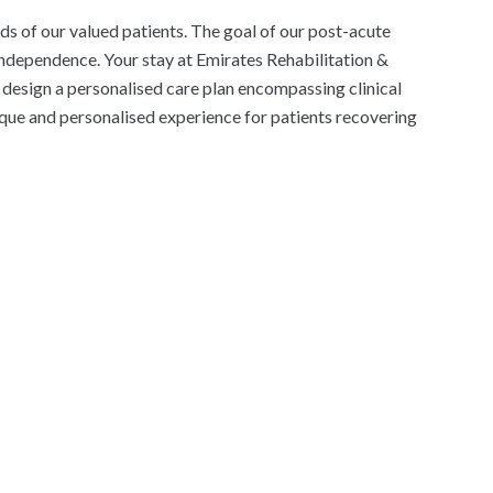
ds of our valued patients. The goal of our post-acute
 independence. Your stay at Emirates Rehabilitation &
l design a personalised care plan encompassing clinical
ique and personalised experience for patients recovering