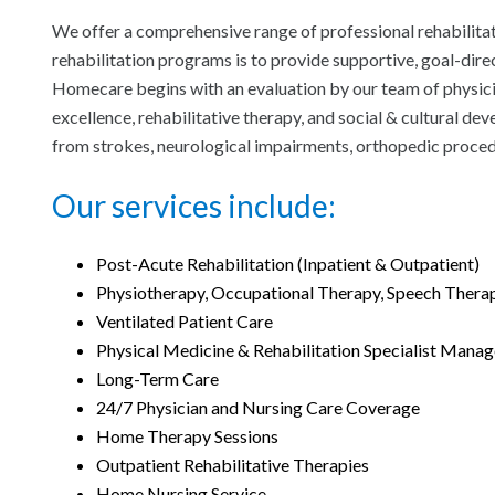
We offer a comprehensive range of professional rehabilita
rehabilitation programs is to provide supportive, goal-direc
Homecare begins with an evaluation by our team of physician
excellence, rehabilitative therapy, and social & cultural d
from strokes, neurological impairments, orthopedic proce
Our services include:
Post-Acute Rehabilitation (Inpatient & Outpatient)
Physiotherapy, Occupational Therapy, Speech Thera
Ventilated Patient Care
Physical Medicine & Rehabilitation Specialist Mana
Long-Term Care
24/7 Physician and Nursing Care Coverage
Home Therapy Sessions
Outpatient Rehabilitative Therapies
Home Nursing Service