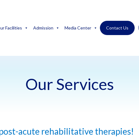
ur Facilities
Admission
Media Center
Contact Us
Our Services
 post-acute rehabilitative therapies!