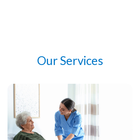
Our Services