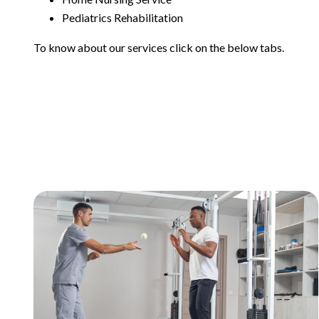
Pediatrics Rehabilitation
To know about our services click on the below tabs.