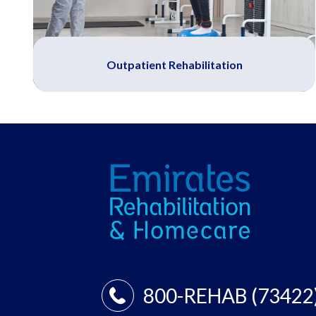
Outpatient Rehabilitation
800-REHAB (73422