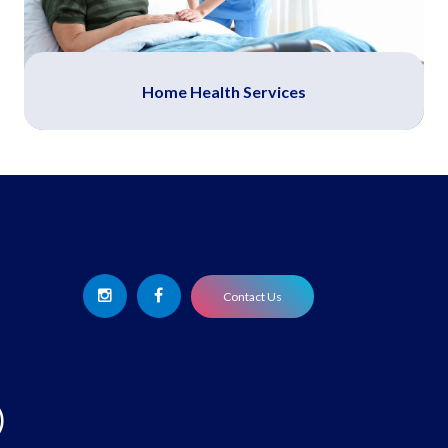
Home Health Services
Contact Us
)