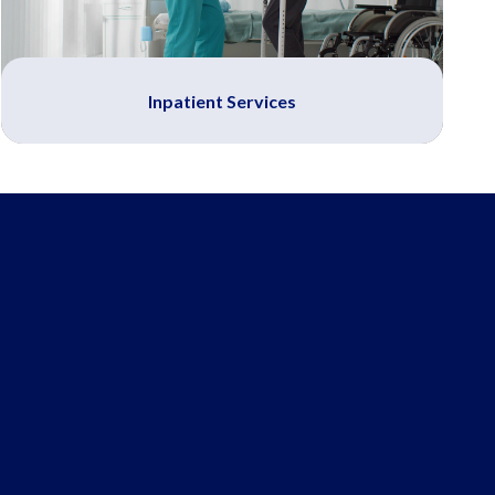
Inpatient Services