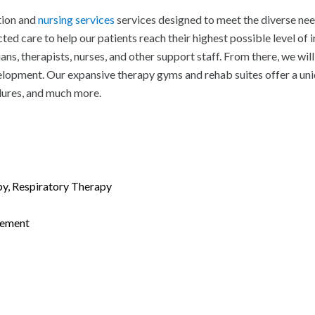
tion and
nursing services
services designed to meet the diverse nee
ted care to help our patients reach their highest possible level of
s, therapists, nurses, and other support staff. From there, we wil
evelopment. Our expansive therapy gyms and rehab suites offer a un
dures, and much more.
py, Respiratory Therapy
gement