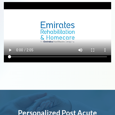
Personalized Post Acute