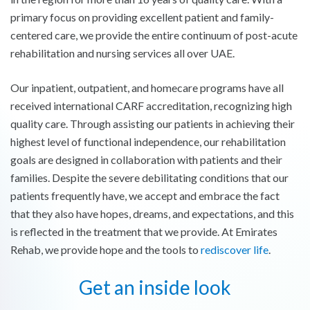
primary focus on providing excellent patient and family-
centered care, we provide the entire continuum of post-acute
rehabilitation and nursing services all over UAE.
Our inpatient, outpatient, and homecare programs have all
received international CARF accreditation, recognizing high
quality care. Through assisting our patients in achieving their
highest level of functional independence, our rehabilitation
goals are designed in collaboration with patients and their
families. Despite the severe debilitating conditions that our
patients frequently have, we accept and embrace the fact
that they also have hopes, dreams, and expectations, and this
is reflected in the treatment that we provide. At Emirates
Rehab, we provide hope and the tools to
rediscover life
.
Get an inside look