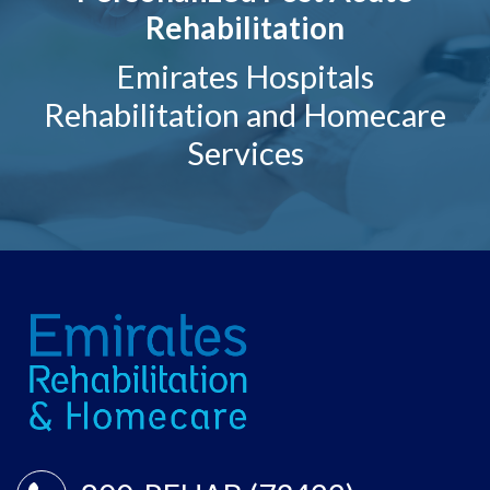
Rehabilitation
Emirates Hospitals
Rehabilitation and Homecare
Services