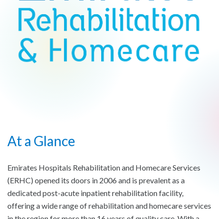
At a Glance
Emirates Hospitals Rehabilitation and Homecare Services
(ERHC) opened its doors in 2006 and is prevalent as a
dedicated post-acute inpatient rehabilitation facility,
offering a wide range of rehabilitation and homecare services
in the region for more than 16 years of quality care. With a