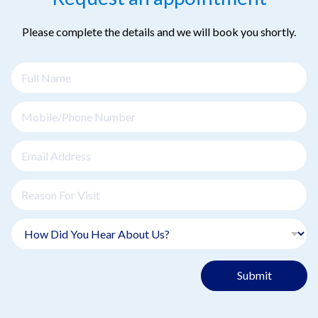
Please complete the details and we will book you shortly.
Submit