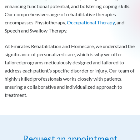
enhancing functional potential, and bolstering coping skills.
Our comprehensive range of rehabilitative therapies
encompasses Physiotherapy,
Occupational Therapy
, and
Speech and Swallow Therapy.
At Emirates Rehabilitation and Homecare, we understand the
significance of personalized care, which is why we offer
tailored programs meticulously designed and tailored to
address each patient’s specific disorder or injury. Our team of
highly skilled professionals works closely with patients,
ensuring a collaborative and individualized approach to
treatment.
Request an appointment