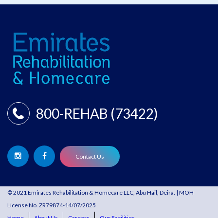
800-REHAB (73422)
Contact Us
© 2021 Emirates Rehabilitation & Homecare LLC, Abu Hail, Deira. | MOH
License No. ZR79874-14/07/2025
Home
About Us
Careers
Our Facilities