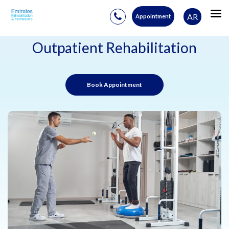
AR
Appointment
Skip
to
Outpatient Rehabilitation
content
Book Appointment