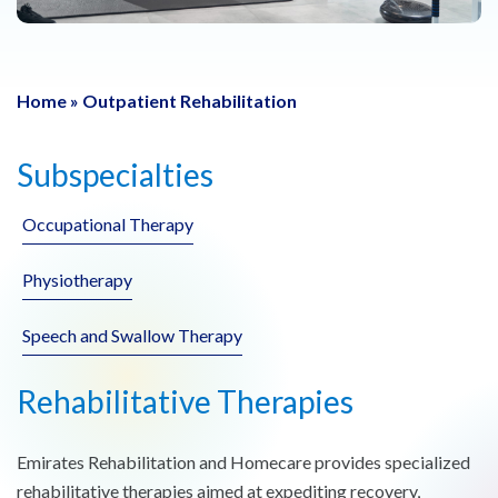
Home
»
Outpatient Rehabilitation
Subspecialties
Occupational Therapy
Physiotherapy
Speech and Swallow Therapy
Rehabilitative Therapies
Emirates Rehabilitation and Homecare provides specialized
rehabilitative therapies aimed at expediting recovery,