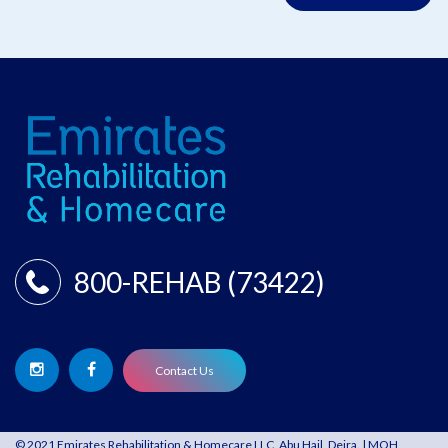
800-REHAB (73422)
Contact Us
© 2021 Emirates Rehabilitation & Homecare LLC, Abu Hail, Deira. | MOH