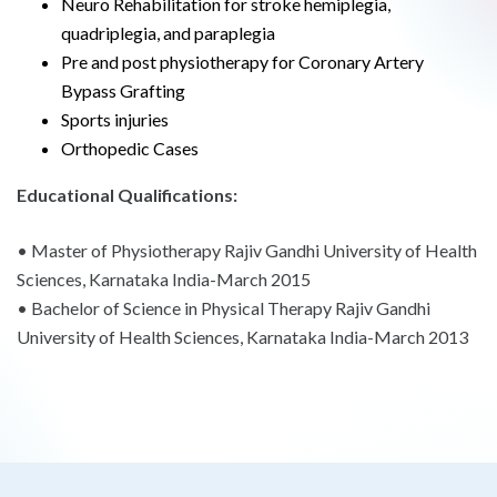
Neuro Rehabilitation for stroke hemiplegia,
quadriplegia, and paraplegia
Pre and post physiotherapy for Coronary Artery
Bypass Grafting
Sports injuries
Orthopedic Cases
Educational Qualifications:
• Master of Physiotherapy Rajiv Gandhi University of Health
Sciences, Karnataka India-March 2015
• Bachelor of Science in Physical Therapy Rajiv Gandhi
University of Health Sciences, Karnataka India-March 2013