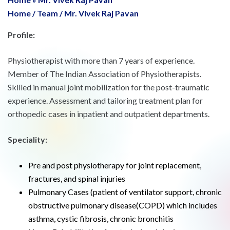
Home
/
Team
/
Mr. Vivek Raj Pavan
Profile:
Physiotherapist with more than 7 years of experience.
Member of The Indian Association of Physiotherapists.
Skilled in manual joint mobilization for the post-traumatic
experience. Assessment and tailoring treatment plan for
orthopedic cases in inpatient and outpatient departments.
Speciality:
Pre and post physiotherapy for joint replacement,
fractures, and spinal injuries
Pulmonary Cases (patient of ventilator support, chronic
obstructive pulmonary disease(COPD) which includes
asthma, cystic fibrosis, chronic bronchitis