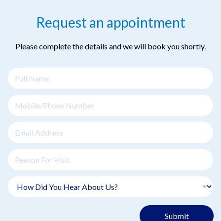
Request an appointment
Please complete the details and we will book you shortly.
Submit