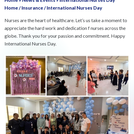
Home
/
Insurance
/
International Nurses Day
Nurses are the heart of healthcare. Let’s us take a moment to
appreciate the hard work and dedication f nurses across the
globe. Thank you for your passion and commitment. Happy
International Nurses Day.