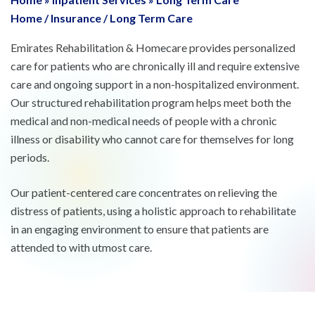
Home
/
Insurance
/
Long Term Care
Emirates Rehabilitation & Homecare provides personalized
care for patients who are chronically ill and require extensive
care and ongoing support in a non-hospitalized environment.
Our structured rehabilitation program helps meet both the
medical and non-medical needs of people with a chronic
illness or disability who cannot care for themselves for long
periods.
Our patient-centered care concentrates on relieving the
distress of patients, using a holistic approach to rehabilitate
in an engaging environment to ensure that patients are
attended to with utmost care.