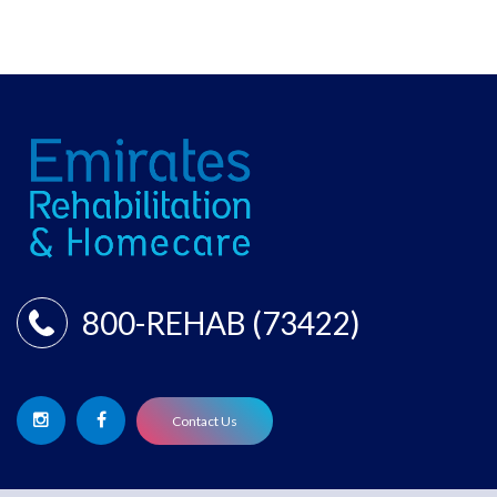
800-REHAB (73422)
Contact Us