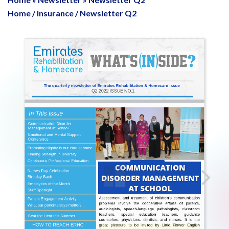
Home
/
Insurance
/
Newsletter Q2