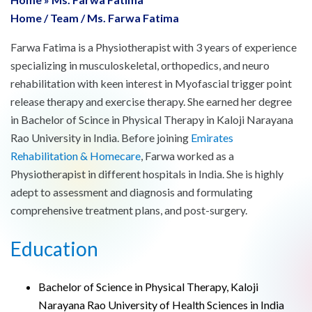
Home
/
Team
/
Ms. Farwa Fatima
Farwa Fatima is a Physiotherapist with 3 years of experience
specializing in musculoskeletal, orthopedics, and neuro
rehabilitation with keen interest in Myofascial trigger point
release therapy and exercise therapy. She earned her degree
in Bachelor of Scince in Physical Therapy in Kaloji Narayana
Rao University in India. Before joining
Emirates
Rehabilitation & Homecare
, Farwa worked as a
Physiotherapist in different hospitals in India. She is highly
adept to assessment and diagnosis and formulating
comprehensive treatment plans, and post-surgery.
Education
Bachelor of Science in Physical Therapy, Kaloji
Narayana Rao University of Health Sciences in India