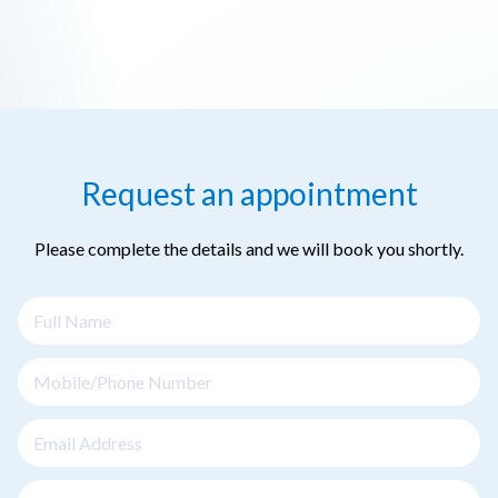
Request an appointment
Please complete the details and we will book you shortly.