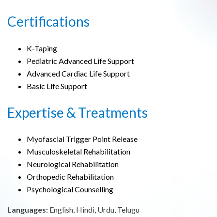
Certifications
K-Taping
Pediatric Advanced Life Support
Advanced Cardiac Life Support
Basic Life Support
Expertise & Treatments
Myofascial Trigger Point Release
Musculoskeletal Rehabilitation
Neurological Rehabilitation
Orthopedic Rehabilitation
Psychological Counselling
Languages:
English, Hindi, Urdu, Telugu