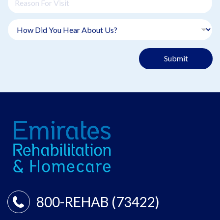
Submit
800-REHAB (73422)