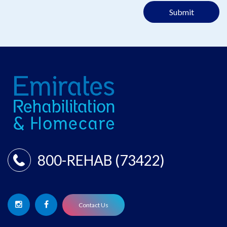
Submit
800-REHAB (73422)
Contact Us