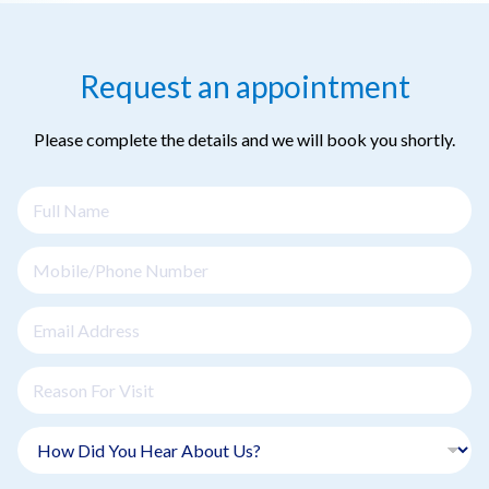
Request an appointment
Please complete the details and we will book you shortly.