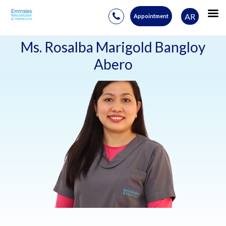
AR
Appointment
Skip
to
Ms. Rosalba Marigold Bangloy
content
Abero