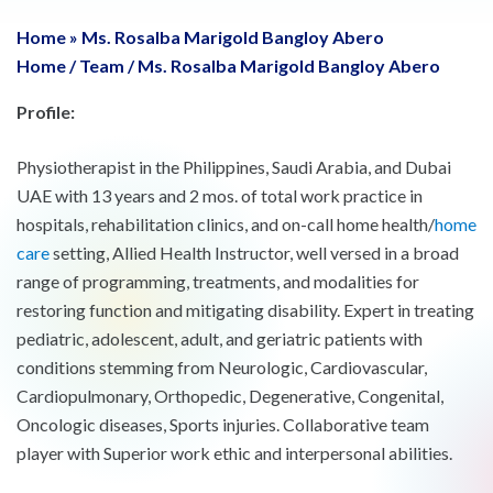
Home
»
Ms. Rosalba Marigold Bangloy Abero
Home
/
Team
/
Ms. Rosalba Marigold Bangloy Abero
Profile:
Physiotherapist in the Philippines, Saudi Arabia, and Dubai
UAE with 13 years and 2 mos. of total work practice in
hospitals, rehabilitation clinics, and on-call home health/
home
care
setting, Allied Health Instructor, well versed in a broad
range of programming, treatments, and modalities for
restoring function and mitigating disability. Expert in treating
pediatric, adolescent, adult, and geriatric patients with
conditions stemming from Neurologic, Cardiovascular,
Cardiopulmonary, Orthopedic, Degenerative, Congenital,
Oncologic diseases, Sports injuries. Collaborative team
player with Superior work ethic and interpersonal abilities.