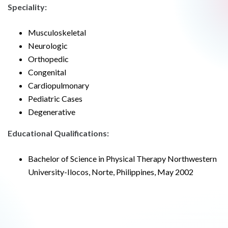
Speciality:
Musculoskeletal
Neurologic
Orthopedic
Congenital
Cardiopulmonary
Pediatric Cases
Degenerative
Educational Qualifications:
Bachelor of Science in Physical Therapy Northwestern
University-Ilocos, Norte, Philippines, May 2002