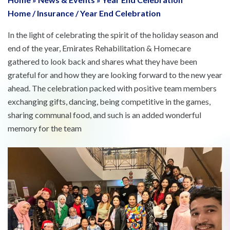
Home
/
Insurance
/
Year End Celebration
In the light of celebrating the spirit of the holiday season and
end of the year, Emirates Rehabilitation & Homecare
gathered to look back and shares what they have been
grateful for and how they are looking forward to the new year
ahead. The celebration packed with positive team members
exchanging gifts, dancing, being competitive in the games,
sharing communal food, and such is an added wonderful
memory for the team